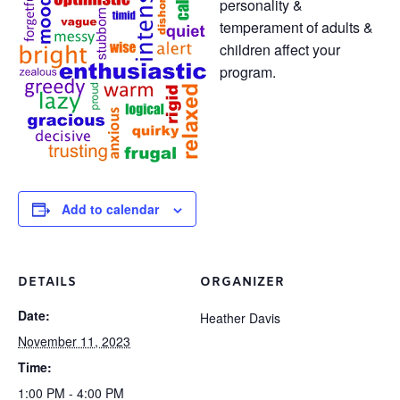
personality &
temperament of adults &
children affect your
program.
Add to calendar
DETAILS
ORGANIZER
Date:
Heather Davis
November 11, 2023
Time:
1:00 PM - 4:00 PM