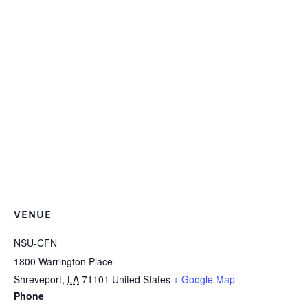
VENUE
NSU-CFN
1800 Warrington Place
Shreveport
,
LA
71101
United States
+ Google Map
Phone