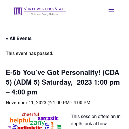
« All Events
This event has passed.
E-5b You’ve Got Personality! (CDA
5) (ADM 5) Saturday, 2023 1:00 pm
– 4:00 pm
November 11, 2023 @ 1:00 PM
-
4:00 PM
This session offers an in-
depth look at how