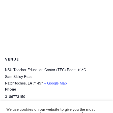
VENUE
NSU Teacher Education Center (TEC) Room 105C
Sam Sibley Road
Natchitoches
,
LA
71457
+ Google Map
Phone
3186773150
View Venue Website
We use cookies on our website to give you the most