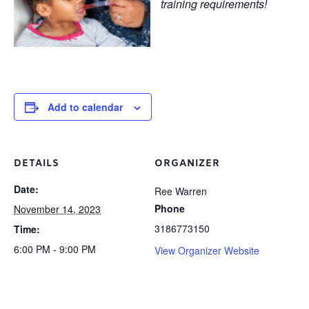
training requirements!
Add to calendar
DETAILS
ORGANIZER
Date:
Ree Warren
Phone
November 14, 2023
3186773150
Time:
6:00 PM - 9:00 PM
View Organizer Website