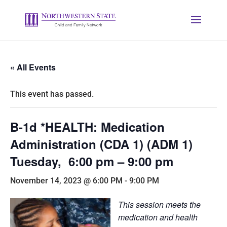
« All Events
This event has passed.
B-1d *HEALTH: Medication
Administration (CDA 1) (ADM 1)
Tuesday, 6:00 pm – 9:00 pm
November 14, 2023 @ 6:00 PM
-
9:00 PM
This session meets the
medication and health