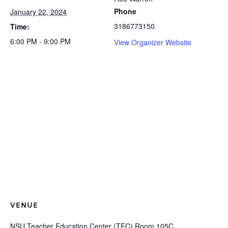
Phone
January 22, 2024
3186773150
Time:
6:00 PM - 9:00 PM
View Organizer Website
VENUE
NSU Teacher Education Center (TEC) Room 105C