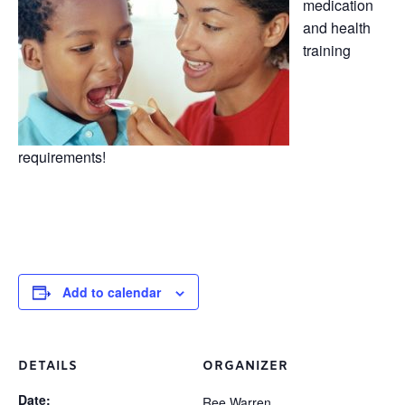
medication
and health
training
requirements!
Add to calendar
DETAILS
ORGANIZER
Date:
Ree Warren