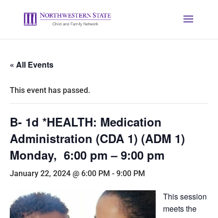
« All Events
This event has passed.
B- 1d *HEALTH: Medication
Administration (CDA 1) (ADM 1)
Monday, 6:00 pm – 9:00 pm
January 22, 2024 @ 6:00 PM
-
9:00 PM
This session
meets the