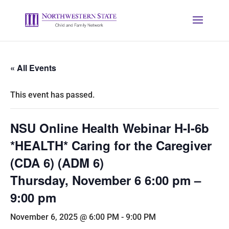
« All Events
This event has passed.
NSU Online Health Webinar H-I-6b
*HEALTH* Caring for the Caregiver
(CDA 6) (ADM 6)
Thursday, November 6 6:00 pm –
9:00 pm
November 6, 2025 @ 6:00 PM
-
9:00 PM