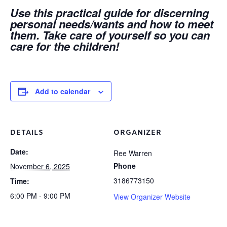
Use this practical guide for discerning
personal needs/wants and how to meet
them. Take care of yourself so you can
care for the children!
Add to calendar
DETAILS
ORGANIZER
Date:
Ree Warren
Phone
November 6, 2025
3186773150
Time:
6:00 PM - 9:00 PM
View Organizer Website