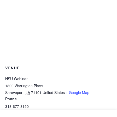
VENUE
NSU Webinar
1800 Warrington Place
Shreveport
,
LA
71101
United States
+ Google Map
Phone
318-677-3150