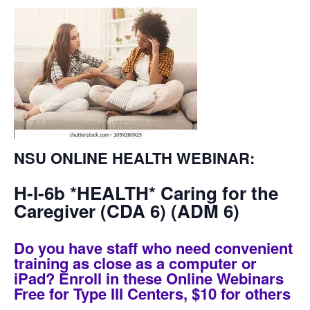
NSU ONLINE HEALTH WEBINAR
:
H-I-6b *HEALTH* Caring for the
Caregiver (CDA 6) (ADM 6)
Do you have staff who need convenient
training as close as a computer or
iPad? Enroll in these Online Webinars
Free for Type III Centers, $10 for others