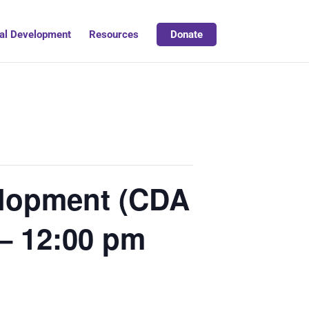
al Development
Resources
Donate
velopment (CDA
– 12:00 pm