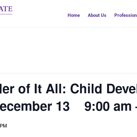
Home
About Us
Profession
er of It All: Child De
 December 13 9:00 am 
 PM