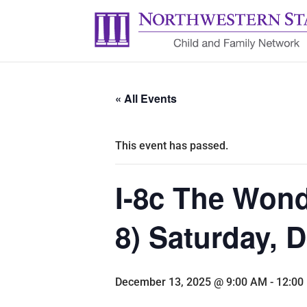
« All Events
This event has passed.
I-8c The Wond
8) Saturday,
December 13, 2025 @ 9:00 AM
-
12:00