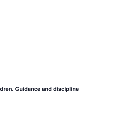
ldren. Guidance and discipline