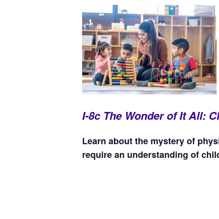
I-8c The Wonder of It All:
Learn about the mystery of physi
require an understanding of chi