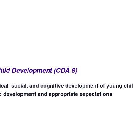
 Child Development (CDA 8)
cal, social, and cognitive development of young chi
ld development and appropriate expectations.