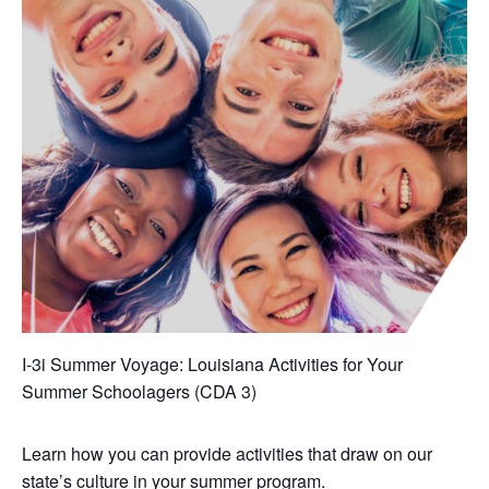
I-3i Summer Voyage: Louisiana Activities for Your
Summer Schoolagers (CDA 3)
Learn how you can provide activities that draw on our
state’s culture in your summer program.