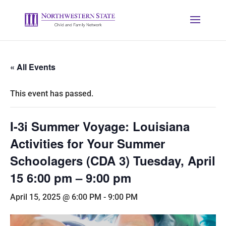
« All Events
This event has passed.
I-3i Summer Voyage: Louisiana
Activities for Your Summer
Schoolagers (CDA 3) Tuesday, April
15 6:00 pm – 9:00 pm
April 15, 2025 @ 6:00 PM
-
9:00 PM