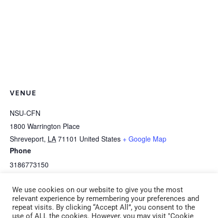
VENUE
NSU-CFN
1800 Warrington Place
Shreveport
,
LA
71101
United States
+ Google Map
Phone
3186773150
View Venue Website
We use cookies on our website to give you the most
relevant experience by remembering your preferences and
repeat visits. By clicking “Accept All”, you consent to the
B-1h HEALTH Serve Safe
E-1d *HEALTH: Coping with Allergies in
use of ALL the cookies. However, you may visit "Cookie