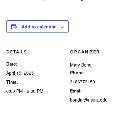
Add to calendar
DETAILS
ORGANIZER
Date:
Mary Bond
Phone
April 15, 2025
3186773150
Time:
Email
6:00 PM - 9:00 PM
bondm@nsula.edu