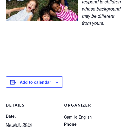
respond to children
whose background
may be different
from yours.
Add to calendar
DETAILS
ORGANIZER
Date:
Camille English
Phone
March 9, 2024