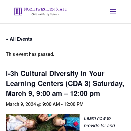
« All Events
This event has passed.
I-3h Cultural Diversity in Your
Learning Centers (CDA 3) Saturday,
March 9, 9:00 am – 12:00 pm
March 9, 2024 @ 9:00 AM
-
12:00 PM
Learn how to
provide for and