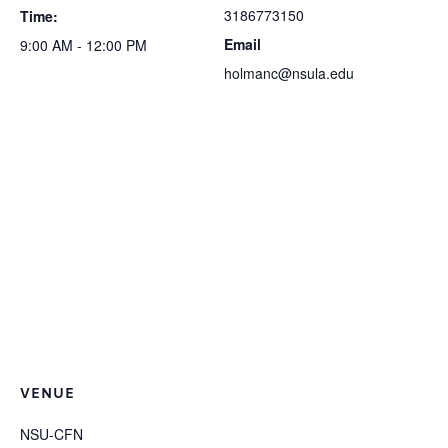
3186773150
Time:
Email
9:00 AM - 12:00 PM
holmanc@nsula.edu
VENUE
NSU-CFN