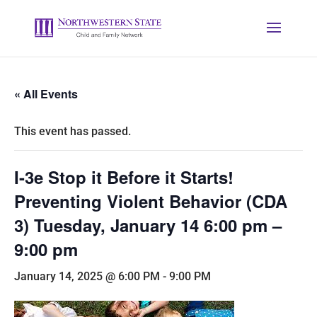
« All Events
This event has passed.
I-3e Stop it Before it Starts!
Preventing Violent Behavior (CDA
3) Tuesday, January 14 6:00 pm –
9:00 pm
January 14, 2025 @ 6:00 PM
-
9:00 PM