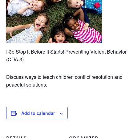
I-3e Stop it Before it Starts! Preventing Violent Behavior
(CDA 3)
Discuss ways to teach children conflict resolution and
peaceful solutions.
Add to calendar