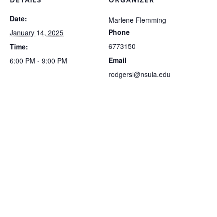
DETAILS
ORGANIZER
Date:
Marlene Flemming
Phone
January 14, 2025
6773150
Time:
Email
6:00 PM - 9:00 PM
rodgersl@nsula.edu