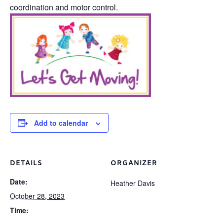
coordination and motor control.
Add to calendar
DETAILS
ORGANIZER
Date:
Heather Davis
October 28, 2023
Time: