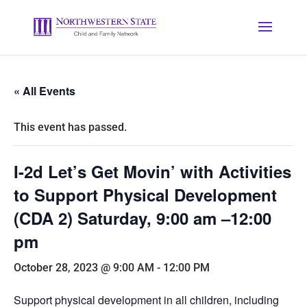
« All Events
This event has passed.
I-2d Let’s Get Movin’ with Activities
to Support Physical Development
(CDA 2) Saturday, 9:00 am –12:00
pm
October 28, 2023 @ 9:00 AM
-
12:00 PM
Support physical development in all children, including