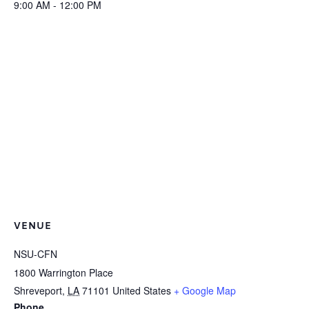
9:00 AM - 12:00 PM
VENUE
NSU-CFN
1800 Warrington Place
Shreveport
,
LA
71101
United States
+ Google Map
Phone