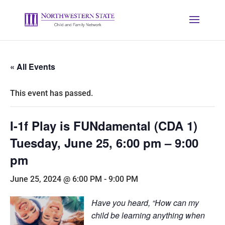
« All Events
This event has passed.
I-1f Play is FUNdamental (CDA 1)
Tuesday, June 25, 6:00 pm – 9:00
pm
June 25, 2024 @ 6:00 PM
-
9:00 PM
Have you heard, “How can my
child be learning anything when