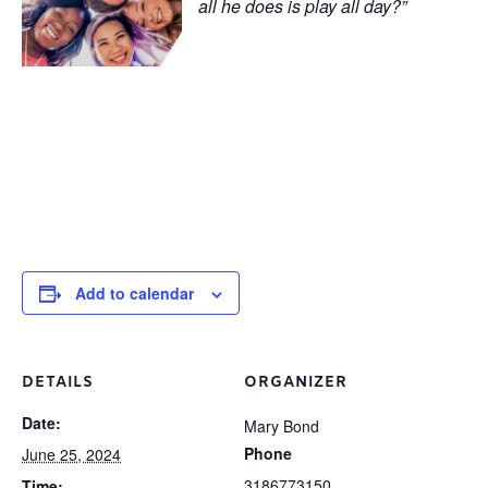
all he does is play all day?”
Add to calendar
DETAILS
ORGANIZER
Date:
Mary Bond
Phone
June 25, 2024
3186773150
Time: