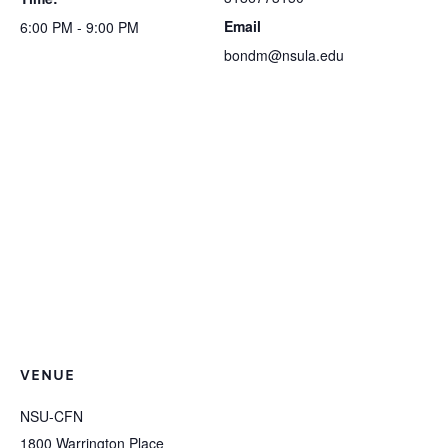
Email
6:00 PM - 9:00 PM
bondm@nsula.edu
VENUE
NSU-CFN
1800 Warrington Place