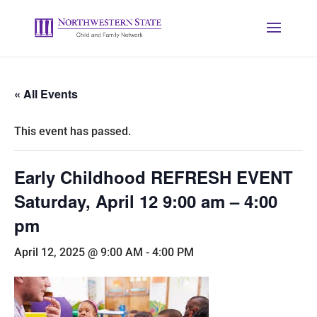
« All Events
This event has passed.
Early Childhood REFRESH EVENT
Saturday, April 12 9:00 am – 4:00
pm
April 12, 2025 @ 9:00 AM
-
4:00 PM