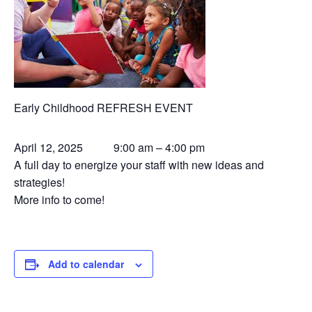
Early Childhood REFRESH EVENT
April 12, 2025 9:00 am – 4:00 pm
A full day to energize your staff with new ideas and
strategies!
More info to come!
Add to calendar