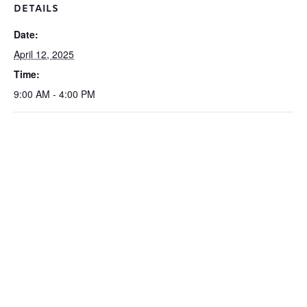
DETAILS
Date:
April 12, 2025
Time:
9:00 AM - 4:00 PM