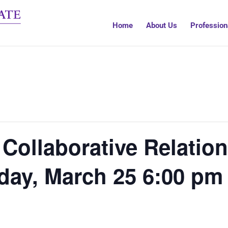
Home
About Us
Profession
 Collaborative Relatio
day, March 25 6:00 pm