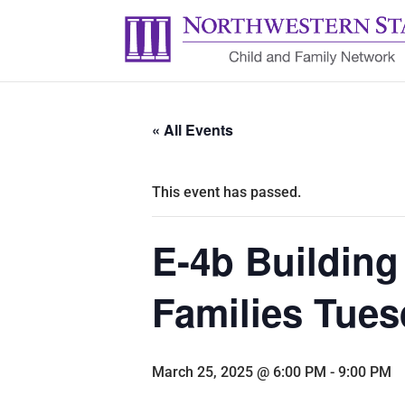
« All Events
This event has passed.
E-4b Building
Families Tues
March 25, 2025 @ 6:00 PM
-
9:00 PM