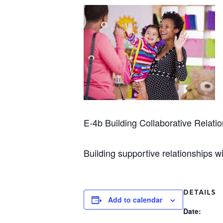
E-4b Building Collaborative Relatio
Building supportive relationships wi
DETAILS
Add to calendar
Date: