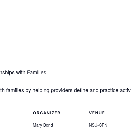
nships with Families
th families by helping providers define and practice active
ORGANIZER
VENUE
Mary Bond
NSU-CFN