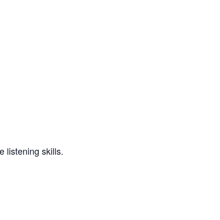
 listening skills.