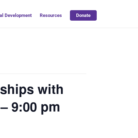
al Development
Resources
Donate
nships with
 – 9:00 pm