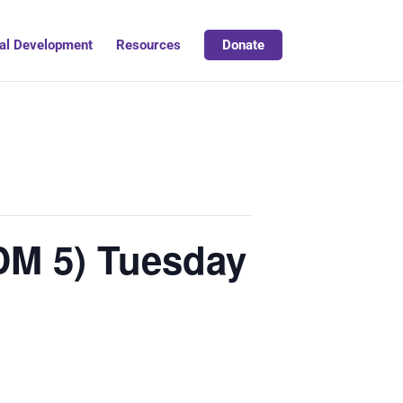
al Development
Resources
Donate
DM 5) Tuesday