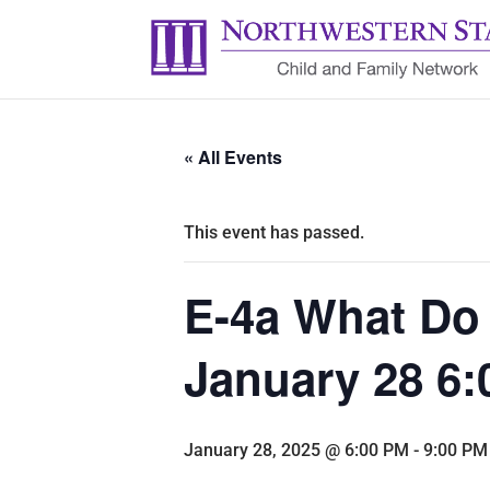
« All Events
This event has passed.
E-4a What Do
January 28 6:
January 28, 2025 @ 6:00 PM
-
9:00 PM