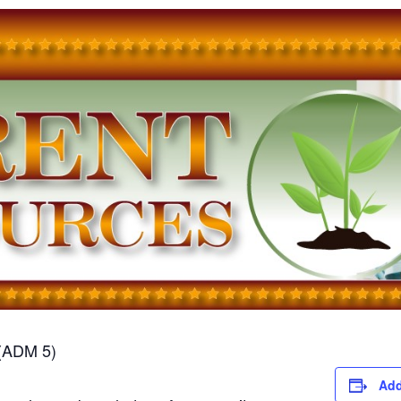
(ADM 5)
Add