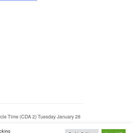
Circle Time (CDA 2) Tuesday January 28
cking