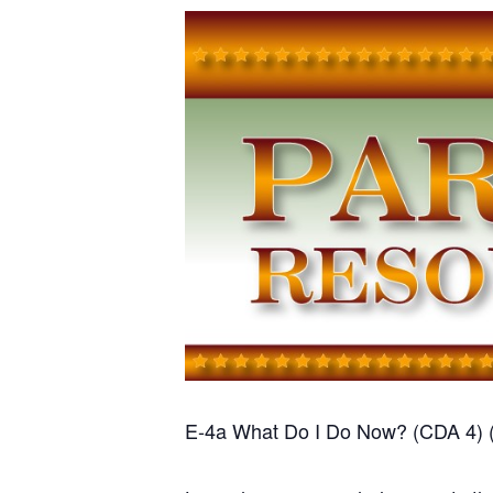
E-4a What Do I Do Now? (CDA 4) 