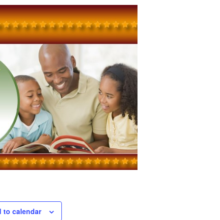
 to calendar