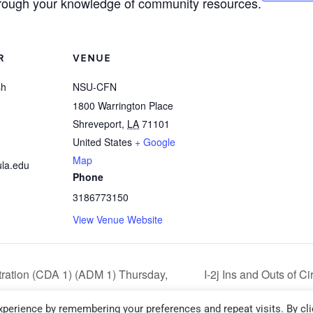
hrough your knowledge of community resources.
R
VENUE
sh
NSU-CFN
1800 Warrington Place
Shreveport
,
LA
71101
United States
+ Google
Map
la.edu
Phone
3186773150
View Venue Website
ration (CDA 1) (ADM 1) Thursday,
I-2j Ins and Outs of 
6:00 pm – 9:00 pm
perience by remembering your preferences and repeat visits. By cli