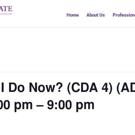
Home
About Us
Profession
 I Do Now? (CDA 4) (A
00 pm – 9:00 pm