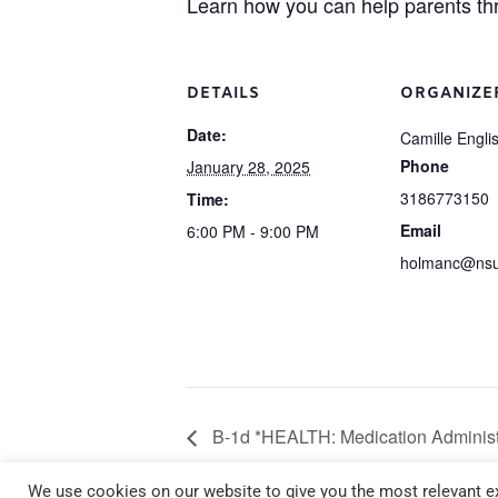
Learn how you can help parents t
DETAILS
ORGANIZE
Date:
Camille Engli
Phone
January 28, 2025
3186773150
Time:
Email
6:00 PM - 9:00 PM
holmanc@nsu
B-1d *HEALTH: Medication Administ
January 23 6:00 pm – 9:00 pm
We use cookies on our website to give you the most relevant ex