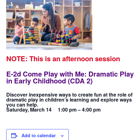
NOTE: This is an afternoon session
E-2d Come Play with Me: Dramatic Play
in Early Childhood (CDA 2)
Discover inexpensive ways to create fun at the role of
dramatic play in children’s learning and explore ways
you can help.
Saturday, March 14 1:00 pm – 4:00 pm
Add to calendar