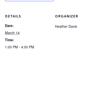
DETAILS
ORGANIZER
Date:
Heather Davis
March 14
Time:
1:00 PM - 4:00 PM