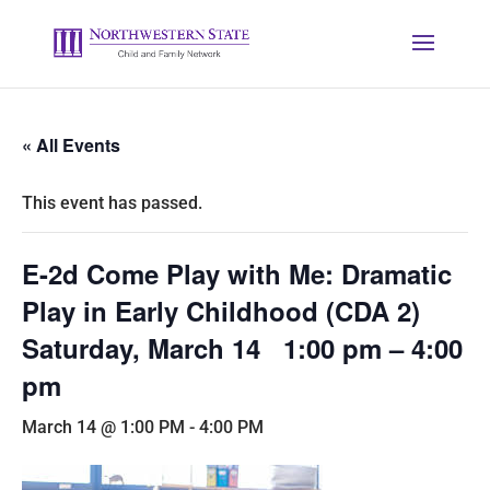
« All Events
This event has passed.
E-2d Come Play with Me: Dramatic
Play in Early Childhood (CDA 2)
Saturday, March 14 1:00 pm – 4:00
pm
March 14 @ 1:00 PM
-
4:00 PM