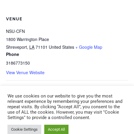
VENUE
NSU-CFN
1800 Warrington Place
Shreveport
,
LA
71101
United States
+ Google Map
Phone
3186773150
View Venue Website
I-1h *HEALTH: Shaken Baby
E-5q How Well Are You Supporting
We use cookies on our website to give you the most
Syndrome, SUIDS, and Other Infant
Your Staff Using CLASS Instructional
relevant experience by remembering your preferences and
repeat visits. By clicking “Accept All”, you consent to the
Safety Issues (CDA 1) (ADM 1)
Support (CDA 5) (ADM 3) Monday,
use of ALL the cookies. However, you may visit "Cookie
Settings" to provide a controlled consent.
Saturday, March 14 9:00 am – 12:00
March 23 6:00 pm – 9:00 pm
pm
Cookie Settings
Accept All