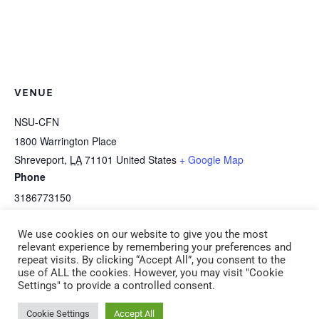
VENUE
NSU-CFN
1800 Warrington Place
Shreveport
,
LA
71101
United States
+ Google Map
Phone
3186773150
View Venue Website
We use cookies on our website to give you the most
relevant experience by remembering your preferences and
repeat visits. By clicking “Accept All”, you consent to the
I-2a Art Is Awesome! (CDA 2)
K-5j CLASSroom Organization
use of ALL the cookies. However, you may visit "Cookie
Settings" to provide a controlled consent.
Saturday, December 14, 2024
(ADM 1) Thursday, January 9 6:00
9:00am – 12:00pm
pm – 9:00 pm
Cookie Settings
Accept All