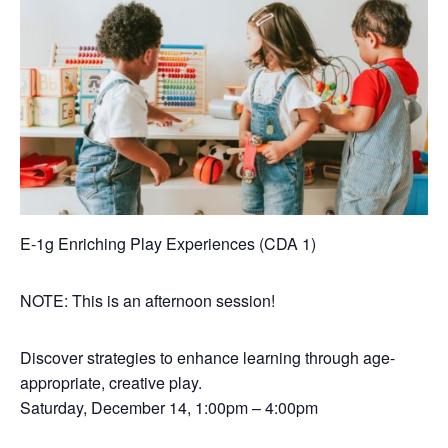
E-1g Enriching Play Experiences (CDA 1)
NOTE: This is an afternoon session!
Discover strategies to enhance learning through age-
appropriate, creative play.
Saturday, December 14, 1:00pm – 4:00pm