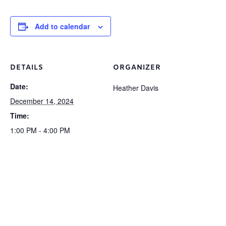
Add to calendar
DETAILS
ORGANIZER
Date:
Heather Davis
December 14, 2024
Time:
1:00 PM - 4:00 PM