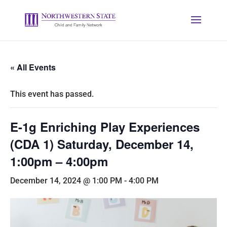
« All Events
This event has passed.
E-1g Enriching Play Experiences
(CDA 1) Saturday, December 14,
1:00pm – 4:00pm
December 14, 2024 @ 1:00 PM
-
4:00 PM