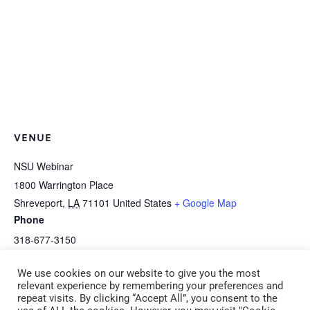
VENUE
NSU Webinar
1800 Warrington Place
Shreveport
,
LA
71101
United States
+ Google Map
Phone
318-677-3150
We use cookies on our website to give you the most
NSU Online Webinar B-3b Avoid
E-1c *HEALTH: Enriching Food
relevant experience by remembering your preferences and
repeat visits. By clicking “Accept All”, you consent to the
Behavior Problems-Teach Self-Control
Activities and ServSafe (CDA 1)