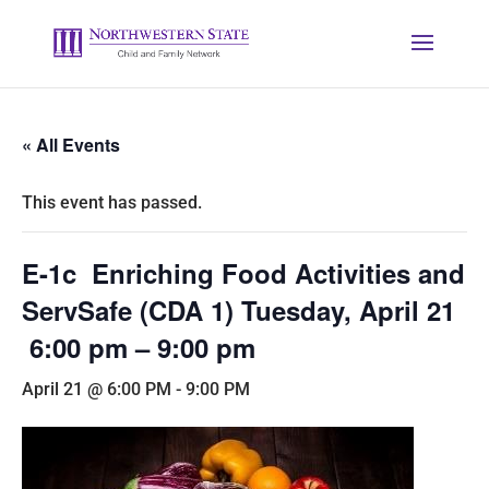
« All Events
This event has passed.
E-1c Enriching Food Activities and
ServSafe (CDA 1) Tuesday, April 21
6:00 pm – 9:00 pm
April 21 @ 6:00 PM
-
9:00 PM