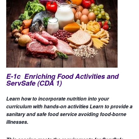
E-1c Enriching Food Activities and
ServSafe (CDA 1)
Learn how to incorporate nutrition into your
curriculum with hands-on activities Learn to provide a
sanitary and safe food service avoiding food-borne
illnesses.