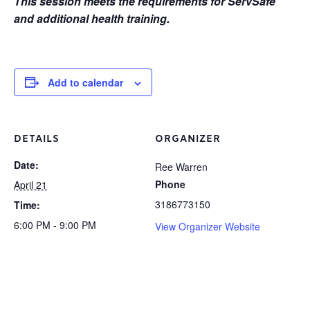
This session meets the requirements for ServSafe
and additional health training.
Add to calendar
DETAILS
ORGANIZER
Date:
Ree Warren
Phone
April 21
3186773150
Time:
6:00 PM - 9:00 PM
View Organizer Website