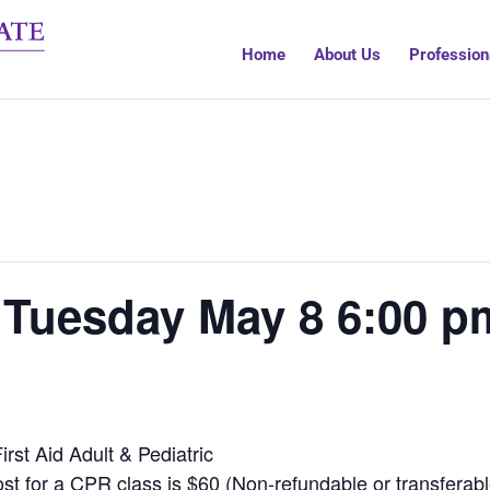
Home
About Us
Profession
 Tuesday May 8 6:00 p
rst Aid Adult & Pediatric
st for a CPR class is $60 (Non-refundable or transferabl