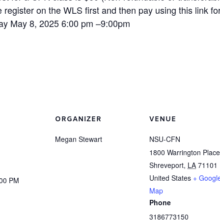
 register on the WLS first and then pay using this link for 
ay May 8, 2025 6:00 pm –9:00pm
ORGANIZER
VENUE
Megan Stewart
NSU-CFN
1800 Warrington Place
Shreveport
,
LA
71101
United States
+ Googl
:00 PM
Map
Phone
3186773150