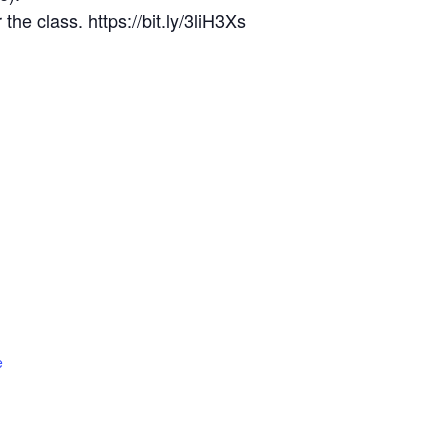
the class. https://bit.ly/3liH3Xs
e