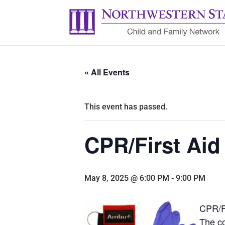
« All Events
This event has passed.
CPR/First Aid
May 8, 2025 @ 6:00 PM
-
9:00 PM
CPR/Fi
The co