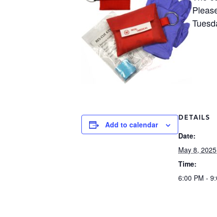
Please
Tuesd
DETAILS
Add to calendar
Date:
May 8, 2025
Time:
6:00 PM - 9