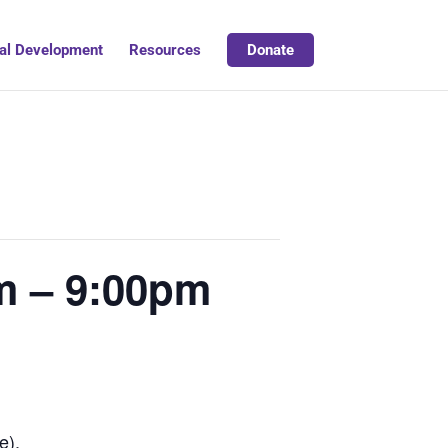
al Development
Resources
Donate
m – 9:00pm
e).