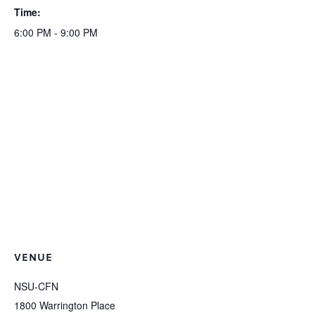
Time:
6:00 PM - 9:00 PM
VENUE
NSU-CFN
1800 Warrington Place