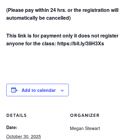
(Please pay within 24 hrs. or the registration will
automatically be cancelled)
This link is for payment only it does not register
anyone for the class: https://bit.ly/3liH3Xs
Add to calendar
DETAILS
ORGANIZER
Date:
Megan Stewart
October 30, 2025