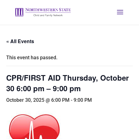
« All Events
This event has passed.
CPR/FIRST AID Thursday, October
30 6:00 pm – 9:00 pm
October 30, 2025 @ 6:00 PM
-
9:00 PM