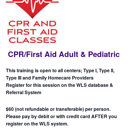
CPR/First Aid Adult & Pediatric
This training is open to all centers; Type I, Type II,
Type III and Family Homecare Providers
Register for this session on the WLS database &
Referral System
$60 (not refundable or transferable) per person.
Please pay by debit or with credit card AFTER you
register on the WLS system.