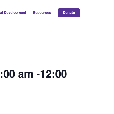
al Development
Resources
Donate
:00 am -12:00