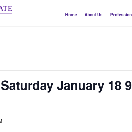
Home
About Us
Profession
 Saturday January 18 9
M