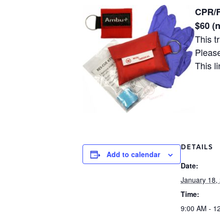
CPR/F
$60 (
This t
Please
This l
DETAILS
Add to calendar
Date:
January 18,
Time:
9:00 AM - 1