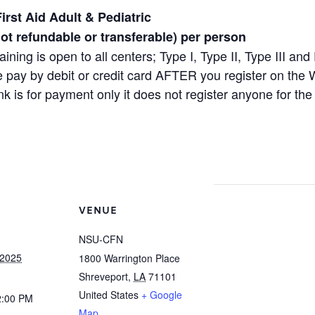
irst Aid Adult & Pediatric
not refundable or transferable) per person
raining is open to all centers; Type I, Type II, Type III 
 pay by debit or credit card AFTER you register on the
ink is for payment only it does not register anyone for the 
VENUE
NSU-CFN
 2025
1800 Warrington Place
Shreveport
,
LA
71101
United States
+ Google
2:00 PM
Map