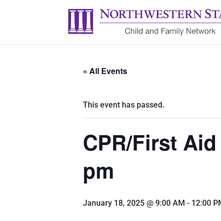
« All Events
This event has passed.
CPR/First Aid
pm
January 18, 2025 @ 9:00 AM
-
12:00 P