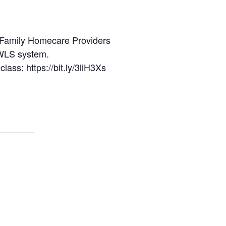
and Family Homecare Providers
 WLS system.
class: https://bit.ly/3liH3Xs