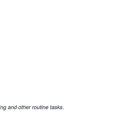
ng and other routine tasks.