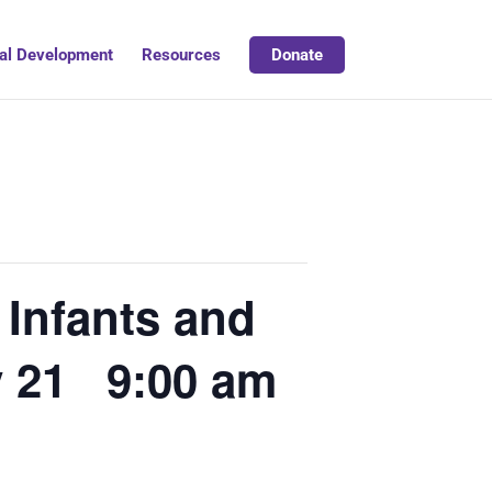
al Development
Resources
Donate
 Infants and
y 21 9:00 am