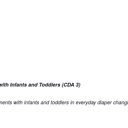
ith Infants and Toddlers (CDA 3)
ents with infants and toddlers in everyday diaper changi