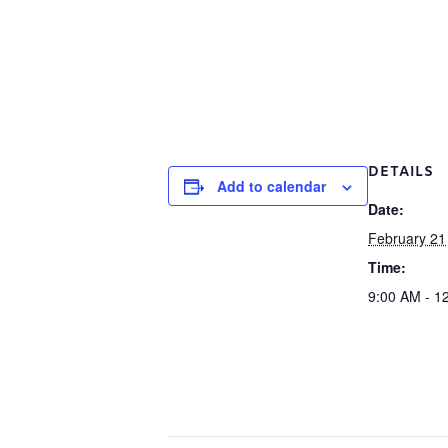
DETAILS
Add to calendar
Date:
February 21
Time:
9:00 AM - 1