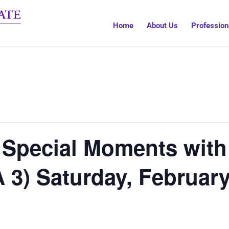
Home
About Us
Profession
 Special Moments with
 3) Saturday, Februar