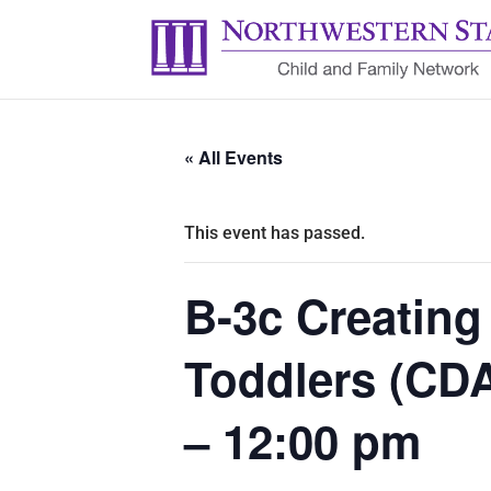
« All Events
This event has passed.
B-3c Creating
Toddlers (CDA
– 12:00 pm