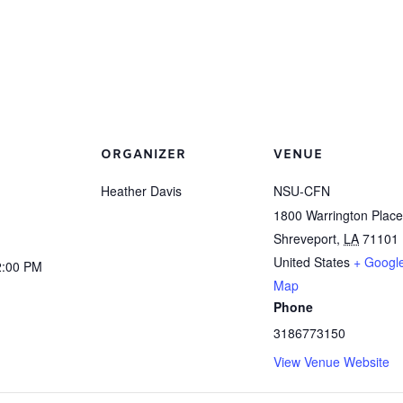
ORGANIZER
VENUE
Heather Davis
NSU-CFN
1800 Warrington Place
Shreveport
,
LA
71101
United States
+ Googl
2:00 PM
Map
Phone
3186773150
View Venue Website