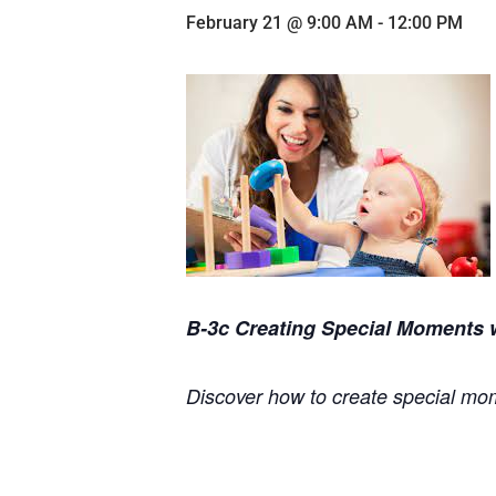
February 21 @ 9:00 AM
-
12:00 PM
B-3c Creating Special Moments w
Discover how to create special mom