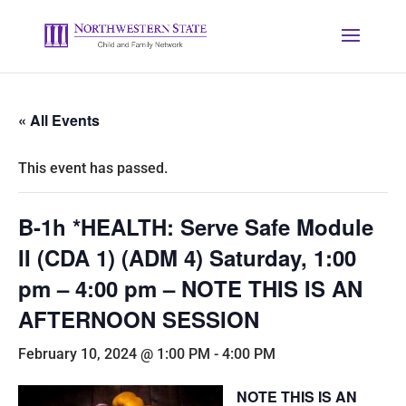
« All Events
This event has passed.
B-1h *HEALTH: Serve Safe Module
II (CDA 1) (ADM 4) Saturday, 1:00
pm – 4:00 pm – NOTE THIS IS AN
AFTERNOON SESSION
February 10, 2024 @ 1:00 PM
-
4:00 PM
NOTE THIS IS AN