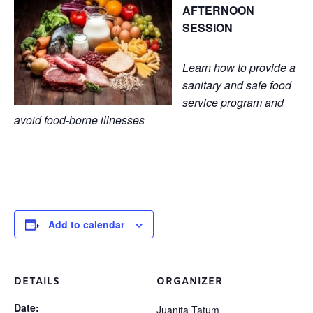
AFTERNOON
SESSION
Learn how to provide a
sanitary and safe food
service program and
avoid food-borne illnesses
Add to calendar
DETAILS
ORGANIZER
Date:
Juanita Tatum