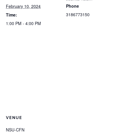
Phone
February 10, 2024
3186773150
Time:
1:00 PM - 4:00 PM
VENUE
NSU-CFN