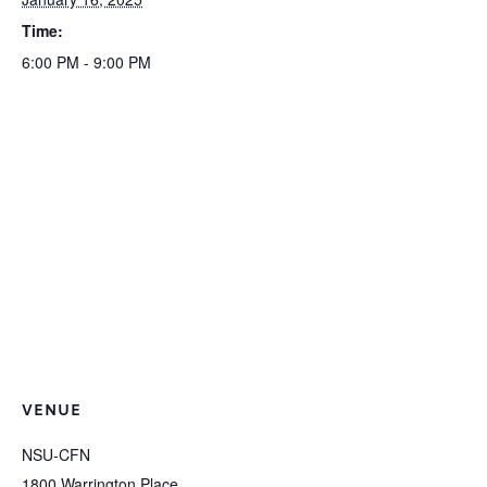
Time:
6:00 PM - 9:00 PM
VENUE
NSU-CFN
1800 Warrington Place