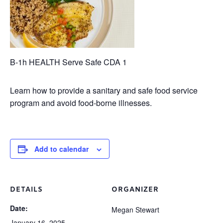
B-1h HEALTH Serve Safe CDA 1
Learn how to provide a sanitary and safe food service
program and avoid food-borne illnesses.
Add to calendar
DETAILS
ORGANIZER
Date:
Megan Stewart
January 16, 2025