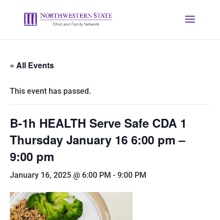
« All Events
This event has passed.
B-1h HEALTH Serve Safe CDA 1
Thursday January 16 6:00 pm –
9:00 pm
January 16, 2025 @ 6:00 PM
-
9:00 PM