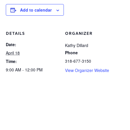
Add to calendar
DETAILS
ORGANIZER
Date:
Kathy Dillard
Phone
April 18
318-677-3150
Time:
9:00 AM - 12:00 PM
View Organizer Website