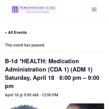
« All Events
This event has passed.
B-1d *HEALTH: Medication
Administration (CDA 1) (ADM 1)
Saturday, April 18 6:00 pm – 9:00
pm
April 18 @ 9:00 AM
-
12:00 PM