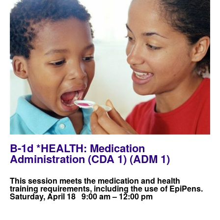
B-1d *HEALTH: Medication
Administration (CDA 1) (ADM 1)
This session meets the medication and health
training requirements, including the use of EpiPens.
Saturday, April 18 9:00 am – 12:00 pm