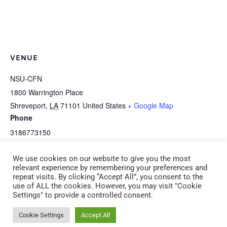
VENUE
NSU-CFN
1800 Warrington Place
Shreveport
,
LA
71101
United States
+ Google Map
Phone
3186773150
View Venue Website
We use cookies on our website to give you the most
relevant experience by remembering your preferences and
repeat visits. By clicking “Accept All”, you consent to the
CPR/First Aid Adult &
NOTE: This is an afternoon session: I-2a
use of ALL the cookies. However, you may visit "Cookie
Settings" to provide a controlled consent.
Pediatric Saturday, April 18
Art Is Awesome! (CDA 2) Saturday, April 18
9:00 am -12:00 pm
1:00 pm – 4:00 pm
Cookie Settings
Accept All