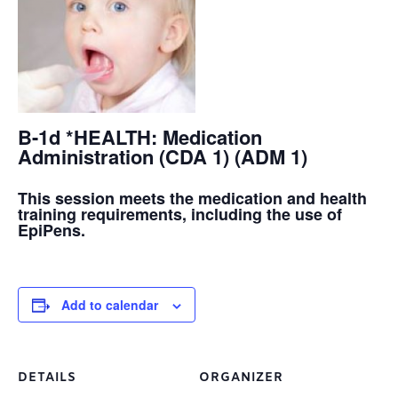
B-1d *HEALTH: Medication
Administration (CDA 1) (ADM 1)
This session meets the medication and health
training requirements, including the use of
EpiPens.
Add to calendar
DETAILS
ORGANIZER