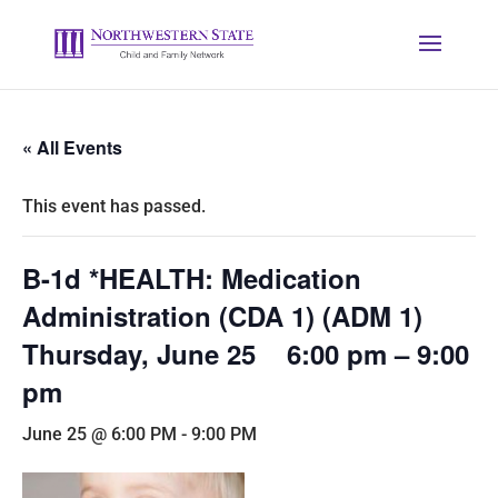
« All Events
This event has passed.
B-1d *HEALTH: Medication
Administration (CDA 1) (ADM 1)
Thursday, June 25 6:00 pm – 9:00
pm
June 25 @ 6:00 PM
-
9:00 PM