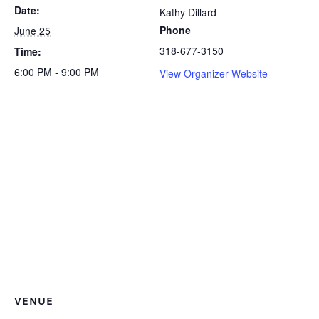
Date:
Kathy Dillard
Phone
June 25
318-677-3150
Time:
6:00 PM - 9:00 PM
View Organizer Website
VENUE