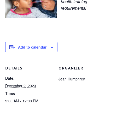
health training
requirements!
Add to calendar
DETAILS
ORGANIZER
Date:
Jean Humphrey
December 2, 2023
Time:
9:00 AM - 12:00 PM