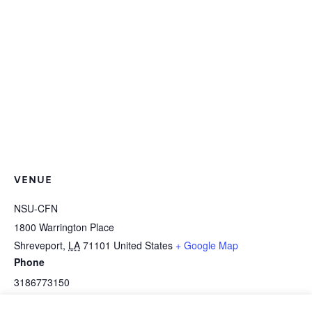
VENUE
NSU-CFN
1800 Warrington Place
Shreveport
,
LA
71101
United States
+ Google Map
Phone
3186773150
View Venue Website