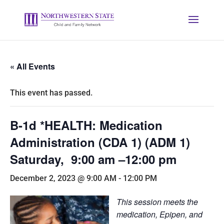
« All Events
This event has passed.
B-1d *HEALTH: Medication
Administration (CDA 1) (ADM 1)
Saturday, 9:00 am –12:00 pm
December 2, 2023 @ 9:00 AM
-
12:00 PM
This session meets the
medication, Epipen, and