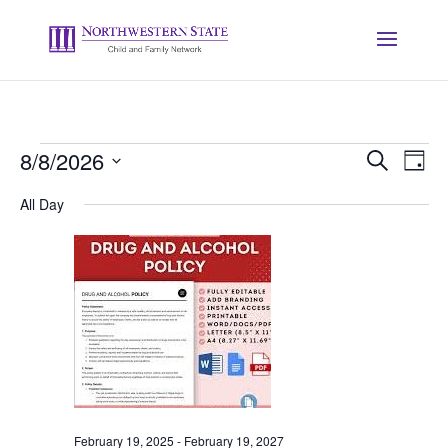
Events
Event
Ev
8/8/2026
Search
Day
Vi
Searc
for
Select
Na
and
All Day
August
date.
Views
8,
Naviga
2026
February 19, 2025
-
February 19, 2027