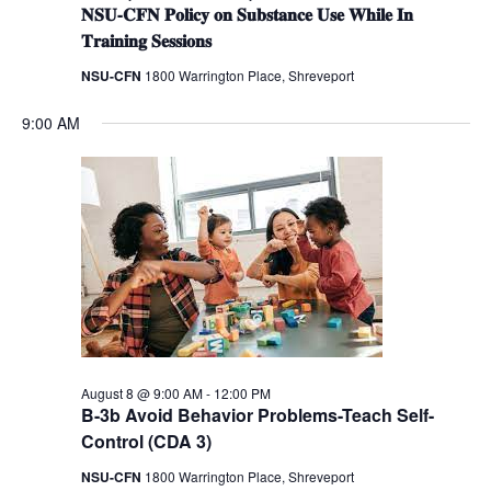
𝐍𝐒𝐔-𝐂𝐅𝐍 𝐏𝐨𝐥𝐢𝐜𝐲 𝐨𝐧 𝐒𝐮𝐛𝐬𝐭𝐚𝐧𝐜𝐞 𝐔𝐬𝐞 𝐖𝐡𝐢𝐥𝐞 𝐈𝐧
𝐓𝐫𝐚𝐢𝐧𝐢𝐧𝐠 𝐒𝐞𝐬𝐬𝐢𝐨𝐧𝐬
NSU-CFN
1800 Warrington Place, Shreveport
9:00 AM
August 8 @ 9:00 AM
-
12:00 PM
B-3b Avoid Behavior Problems-Teach Self-
Control (CDA 3)
NSU-CFN
1800 Warrington Place, Shreveport