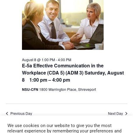
August 8 @ 1:00 PM
-
4:00 PM
E-5a Effective Communication in the
Workplace (CDA 5) (ADM 3) Saturday, August
8 1:00 pm – 4:00 pm
NSU-CFN
1800 Warrington Place, Shreveport
Previous Day
Next Day
We use cookies on our website to give you the most
relevant experience by remembering your preferences and
Subscribe to calendar