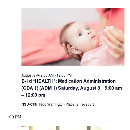
August 8 @ 9:00 AM
-
12:00 PM
B-1d *HEALTH*: Medication Administration
(CDA 1) (ADM 1) Saturday, August 8 9:00 am
– 12:00 pm
NSU-CFN
1800 Warrington Place, Shreveport
1:00 PM