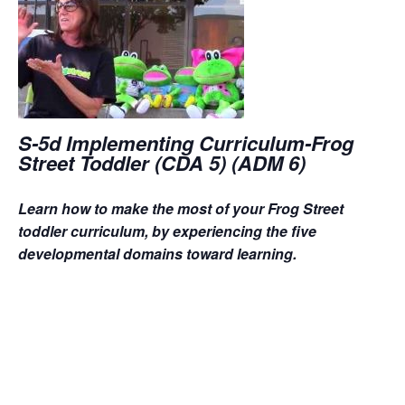
S-5d Implementing Curriculum-Frog
Street Toddler (CDA 5) (ADM 6)
Learn how to make the most of your Frog Street
toddler curriculum, by experiencing the five
developmental domains toward learning.