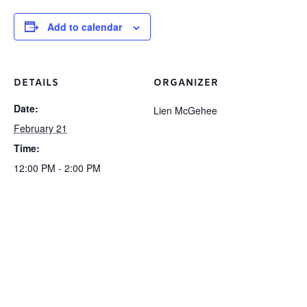
Add to calendar
DETAILS
ORGANIZER
Date:
Lien McGehee
February 21
Time:
12:00 PM - 2:00 PM