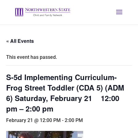
« All Events
This event has passed.
S-5d Implementing Curriculum-
Frog Street Toddler (CDA 5) (ADM
6) Saturday, February 21 12:00
pm – 2:00 pm
February 21 @ 12:00 PM
-
2:00 PM