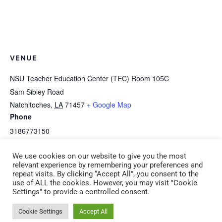
VENUE
NSU Teacher Education Center (TEC) Room 105C
Sam Sibley Road
Natchitoches
,
LA
71457
+ Google Map
Phone
3186773150
View Venue Website
We use cookies on our website to give you the most
relevant experience by remembering your preferences and
repeat visits. By clicking “Accept All”, you consent to the
S-5d Implementing Curriculum – Infant
B-6a R-E-S-P-E-C-T (CDA 6)
use of ALL the cookies. However, you may visit "Cookie
Settings" to provide a controlled consent.
Frog Street (CDA 5) (ADM 6) Saturday,
(ADM 5) Saturday, February 21
February 21 9:00 am – 11:00 am
1:00 pm – 4:00 pm
Cookie Settings
Accept All