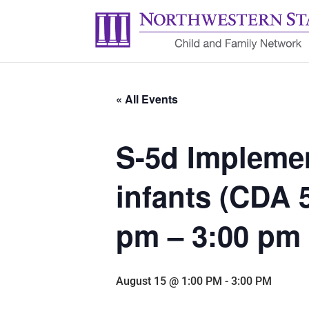
« All Events
S-5d Implemen
infants (CDA 
pm – 3:00 pm
August 15 @ 1:00 PM
-
3:00 PM