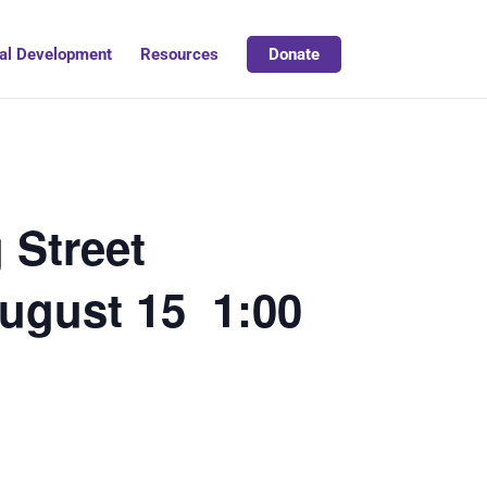
al Development
Resources
Donate
 Street
August 15 1:00