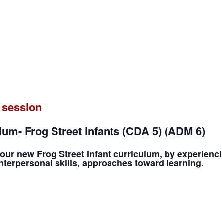
 session
um- Frog Street infants (CDA 5) (ADM 6)
our new Frog Street Infant curriculum, by experienc
terpersonal skills, approaches toward learning.