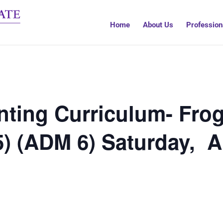
Home
About Us
Profession
ting Curriculum- Frog
5) (ADM 6) Saturday, 