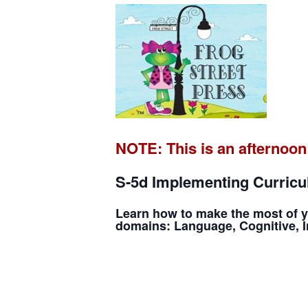
NOTE: This is an afternoon
S-5d Implementing Curricul
Learn how to make the most of y
domains: Language, Cognitive, In