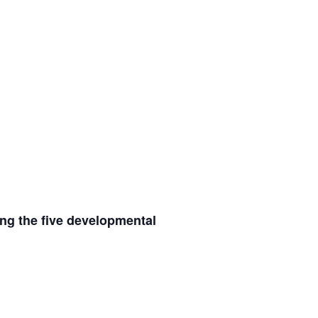
ing the five developmental