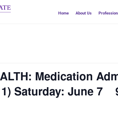
Home
About Us
Profession
ALTH: Medication Admi
 1) Saturday: June 7 