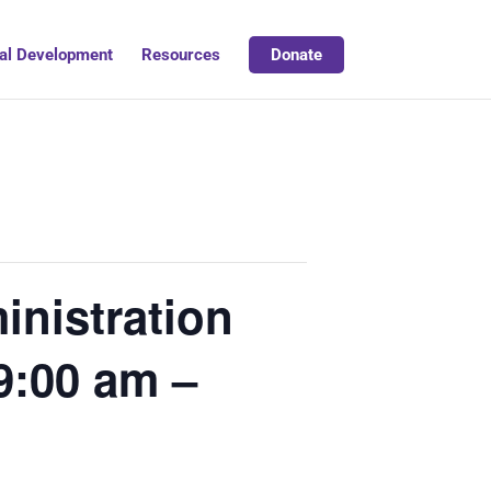
al Development
Resources
Donate
nistration
9:00 am –