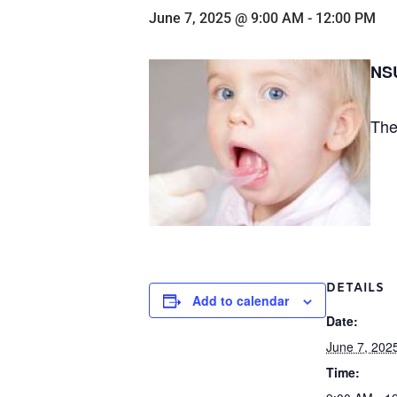
June 7, 2025 @ 9:00 AM
-
12:00 PM
NSU
The
DETAILS
Add to calendar
Date:
June 7, 202
Time: