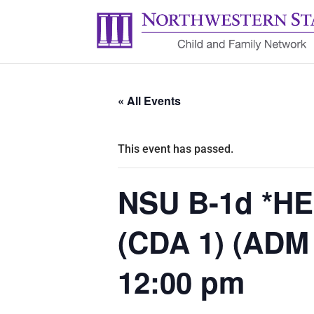
« All Events
This event has passed.
NSU B-1d *HE
(CDA 1) (ADM
12:00 pm