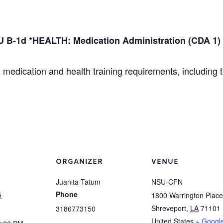
 B-1d *HEALTH: Medication Administration (CDA 1)
 medication and health training requirements, including 
ORGANIZER
VENUE
Juanita Tatum
NSU-CFN
Phone
5
1800 Warrington Place
Shreveport
,
LA
71101
3186773150
United States
+ Googl