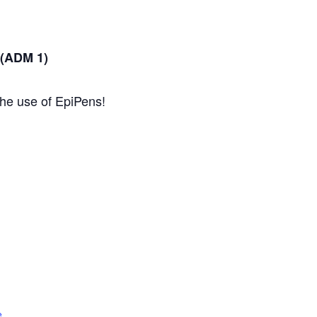
 (ADM 1)
the use of EpiPens!
e