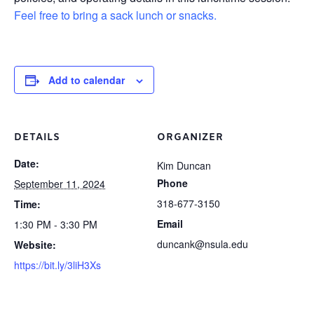
Feel free to bring a sack lunch or snacks.
Add to calendar
DETAILS
ORGANIZER
Date:
Kim Duncan
Phone
September 11, 2024
318-677-3150
Time:
Email
1:30 PM - 3:30 PM
duncank@nsula.edu
Website:
https://bit.ly/3liH3Xs