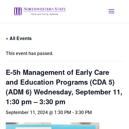
« All Events
This event has passed.
E-5h Management of Early Care
and Education Programs (CDA 5)
(ADM 6) Wednesday, September 11,
1:30 pm – 3:30 pm
September 11, 2024 @ 1:30 PM
-
3:30 PM