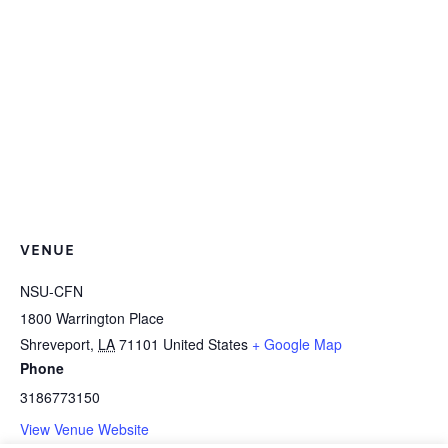
VENUE
NSU-CFN
1800 Warrington Place
Shreveport
,
LA
71101
United States
+ Google Map
Phone
3186773150
View Venue Website