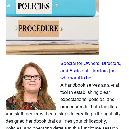
Special for Owners, Directors,
and Assistant Directors (or
who want to be)
A handbook serves as a vital
tool in establishing clear
expectations, policies, and
procedures for both families
and staff members. Learn steps in creating a thoughtfully
designed handbook that outlines your philosophy,
policies, and operating details in this lunchtime session.