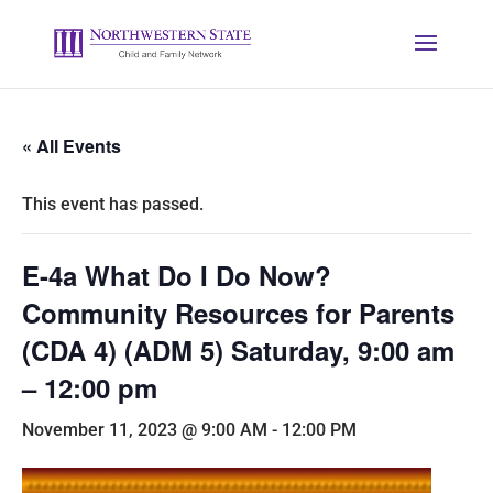
« All Events
This event has passed.
E-4a What Do I Do Now?
Community Resources for Parents
(CDA 4) (ADM 5) Saturday, 9:00 am
– 12:00 pm
November 11, 2023 @ 9:00 AM
-
12:00 PM