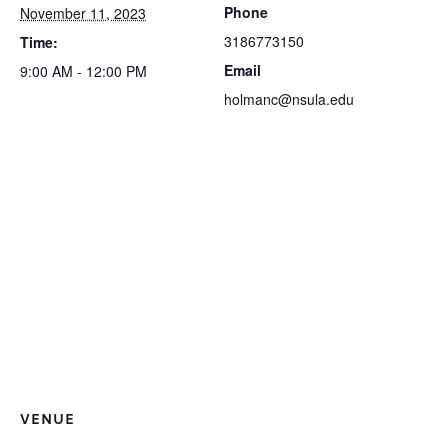
Phone
November 11, 2023
3186773150
Time:
Email
9:00 AM - 12:00 PM
holmanc@nsula.edu
VENUE