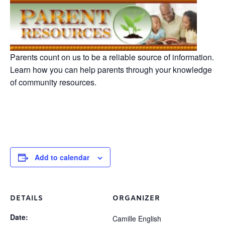
Parents count on us to be a reliable source of information.
Learn how you can help parents through your knowledge
of community resources.
Add to calendar
DETAILS
ORGANIZER
Date:
Camille English