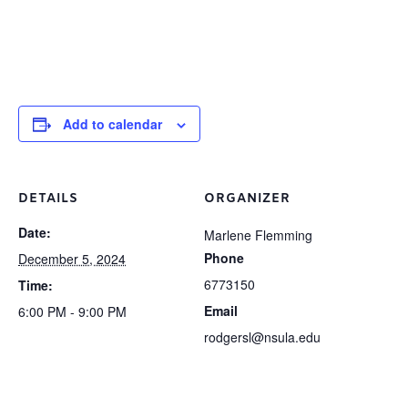
Add to calendar
DETAILS
ORGANIZER
Date:
Marlene Flemming
Phone
December 5, 2024
6773150
Time:
Email
6:00 PM - 9:00 PM
rodgersl@nsula.edu