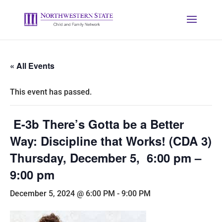
« All Events
This event has passed.
E-3b There’s Gotta be a Better
Way: Discipline that Works! (CDA 3)
Thursday, December 5, 6:00 pm –
9:00 pm
December 5, 2024 @ 6:00 PM
-
9:00 PM