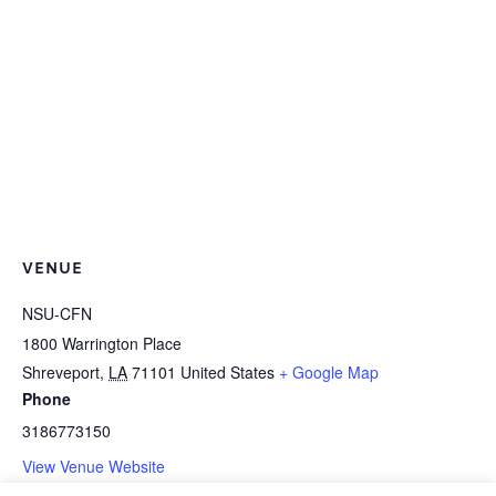
VENUE
NSU-CFN
1800 Warrington Place
Shreveport
,
LA
71101
United States
+ Google Map
Phone
3186773150
View Venue Website