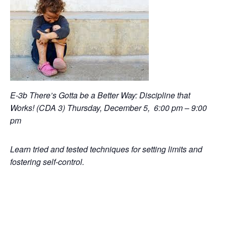
E-3b There’s Gotta be a Better Way: Discipline that
Works! (CDA 3) Thursday, December 5, 6:00 pm – 9:00
pm
Learn tried and tested techniques for setting limits and
fostering self-control.