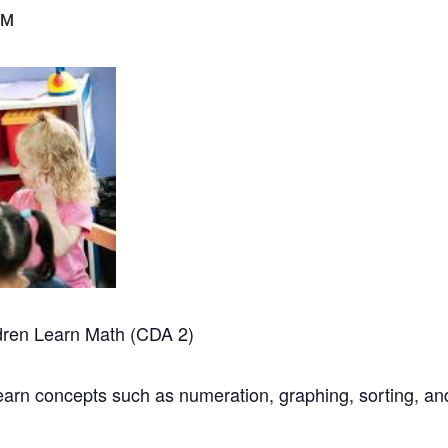
PM
dren Learn Math (CDA 2)
learn concepts such as numeration, graphing, sorting, a