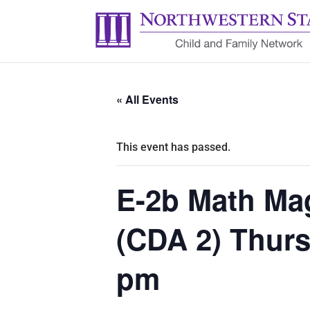
« All Events
This event has passed.
E-2b Math Ma
(CDA 2) Thurs
pm