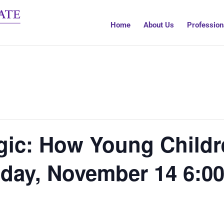
Home
About Us
Profession
gic: How Young Childr
day, November 14 6:00