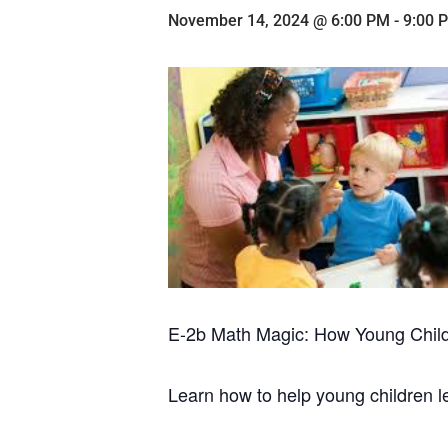
November 14, 2024 @ 6:00 PM
-
9:00 
E-2b Math Magic: How Young Chil
Learn how to help young children 