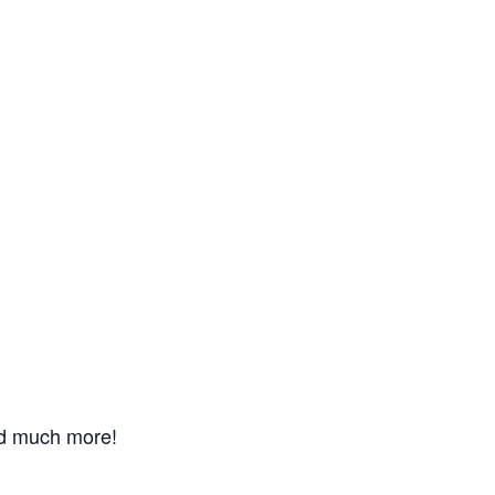
nd much more!