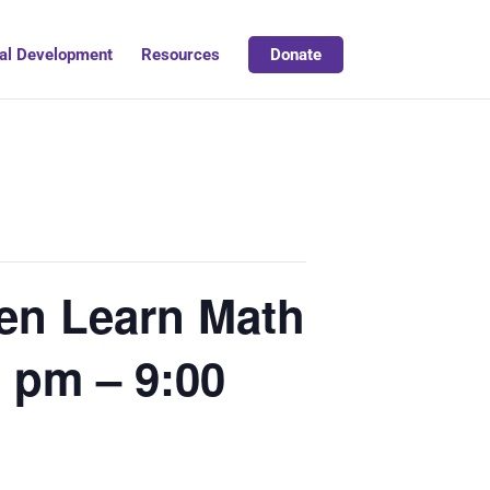
al Development
Resources
Donate
en Learn Math
 pm – 9:00