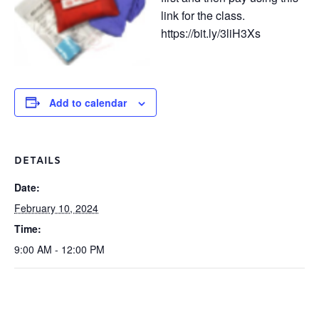
link for the class.
https://bit.ly/3liH3Xs
Add to calendar
DETAILS
Date:
February 10, 2024
Time:
9:00 AM - 12:00 PM