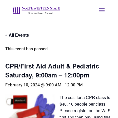
« All Events
This event has passed.
CPR/First Aid Adult & Pediatric
Saturday, 9:00am – 12:00pm
February 10, 2024 @ 9:00 AM
-
12:00 PM
The cost for a CPR class is
$40. 10 people per class.
Please register on the WLS
first and then pay using this