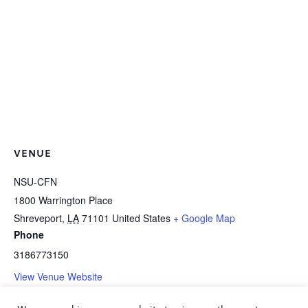
VENUE
NSU-CFN
1800 Warrington Place
Shreveport
,
LA
71101
United States
+ Google Map
Phone
3186773150
View Venue Website