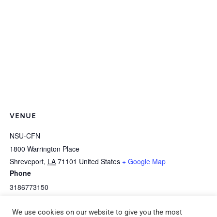
VENUE
NSU-CFN
1800 Warrington Place
Shreveport
,
LA
71101
United States
+ Google Map
Phone
3186773150
View Venue Website
We use cookies on our website to give you the most