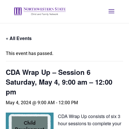
« All Events
This event has passed.
CDA Wrap Up – Session 6
Saturday, May 4, 9:00 am – 12:00
pm
May 4, 2024 @ 9:00 AM
-
12:00 PM
CDA Wrap Up consists of six 3
hour sessions to complete your