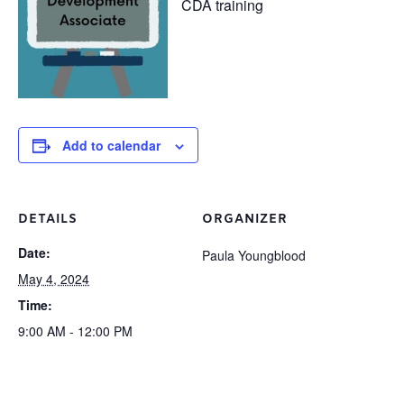
CDA training
Add to calendar
DETAILS
ORGANIZER
Date:
Paula Youngblood
May 4, 2024
Time:
9:00 AM - 12:00 PM