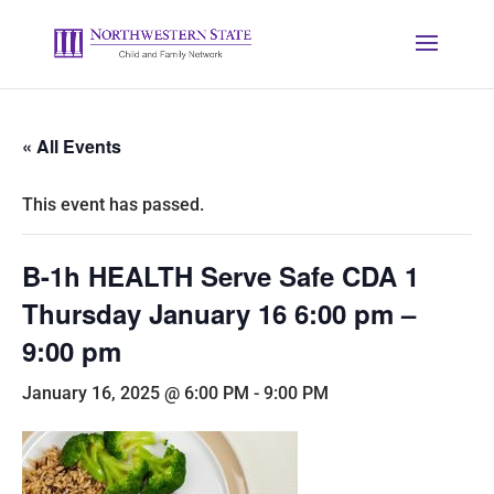
« All Events
This event has passed.
B-1h HEALTH Serve Safe CDA 1
Thursday January 16 6:00 pm –
9:00 pm
January 16, 2025 @ 6:00 PM
-
9:00 PM