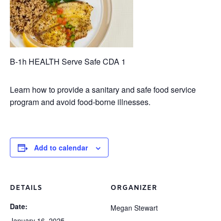
B-1h HEALTH Serve Safe CDA 1
Learn how to provide a sanitary and safe food service
program and avoid food-borne illnesses.
Add to calendar
DETAILS
ORGANIZER
Date:
Megan Stewart
January 16, 2025