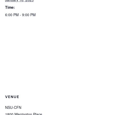
Time:
6:00 PM - 9:00 PM
VENUE
NSU-CFN
1800 Warrington Place