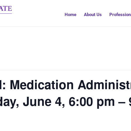
Home
About Us
Profession
 Medication Administr
ay, June 4, 6:00 pm –