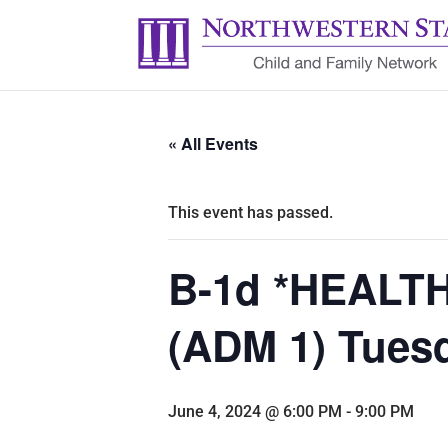
« All Events
This event has passed.
B-1d *HEALTH:
(ADM 1) Tuesd
June 4, 2024 @ 6:00 PM
-
9:00 PM