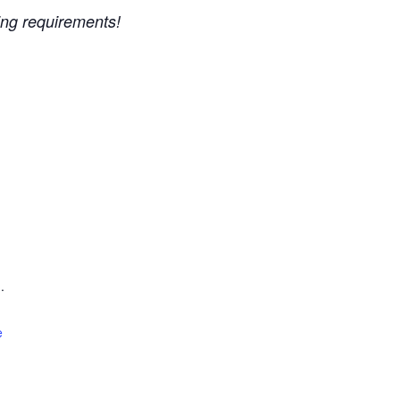
ing requirements!
.
e