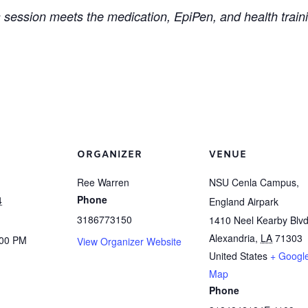
 session meets the medication, EpiPen, and health train
ORGANIZER
VENUE
Ree Warren
NSU Cenla Campus,
Phone
4
England Airpark
3186773150
1410 Neel Kearby Blvd
Alexandria
,
LA
71303
:00 PM
View Organizer Website
United States
+ Googl
Map
Phone