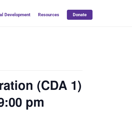
al Development
Resources
Donate
ation (CDA 1)
 9:00 pm