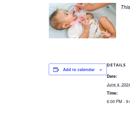
This
DETAILS
Add to calendar
Date:
June 4, 202
Time:
6:00 PM - 9