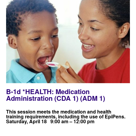
B-1d *HEALTH: Medication
Administration (CDA 1) (ADM 1)
This session meets the medication and health
training requirements, including the use of EpiPens.
Saturday, April 18 9:00 am – 12:00 pm