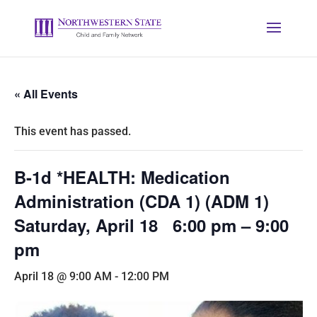
« All Events
This event has passed.
B-1d *HEALTH: Medication
Administration (CDA 1) (ADM 1)
Saturday, April 18 6:00 pm – 9:00
pm
April 18 @ 9:00 AM
-
12:00 PM