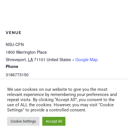
VENUE
NSU-CFN
1800 Warrington Place
Shreveport
,
LA
71101
United States
+ Google Map
Phone
3186773150
View Venue Website
We use cookies on our website to give you the most
relevant experience by remembering your preferences and
repeat visits. By clicking “Accept All”, you consent to the
CPR/First Aid Adult &
NOTE: This is an afternoon session: I-2a
use of ALL the cookies. However, you may visit "Cookie
Settings" to provide a controlled consent.
Pediatric Saturday, April 18
Art Is Awesome! (CDA 2) Saturday, April 18
9:00 am -12:00 pm
1:00 pm – 4:00 pm
Cookie Settings
Accept All