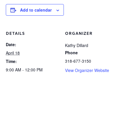
Add to calendar
DETAILS
ORGANIZER
Date:
Kathy Dillard
Phone
April 18
318-677-3150
Time:
9:00 AM - 12:00 PM
View Organizer Website