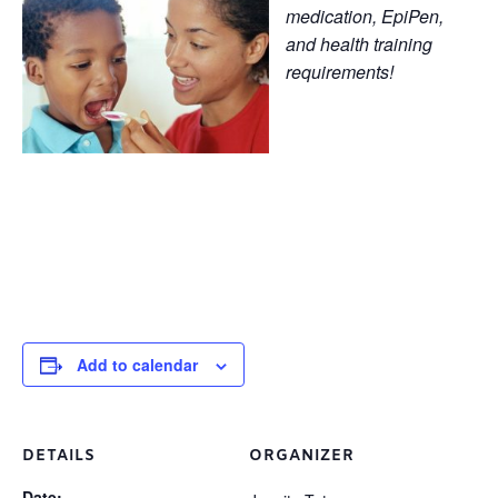
medication, EpiPen,
and health training
requirements!
Add to calendar
DETAILS
ORGANIZER
Date: