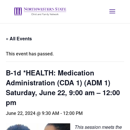
« All Events
This event has passed.
B-1d *HEALTH: Medication
Administration (CDA 1) (ADM 1)
Saturday, June 22, 9:00 am – 12:00
pm
June 22, 2024 @ 9:30 AM
-
12:00 PM
This session meets the