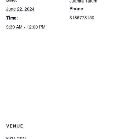
Juanita Tatum
Phone
June 22, 2024
3186773150
Time:
9:30 AM - 12:00 PM
VENUE
NSU-CFN