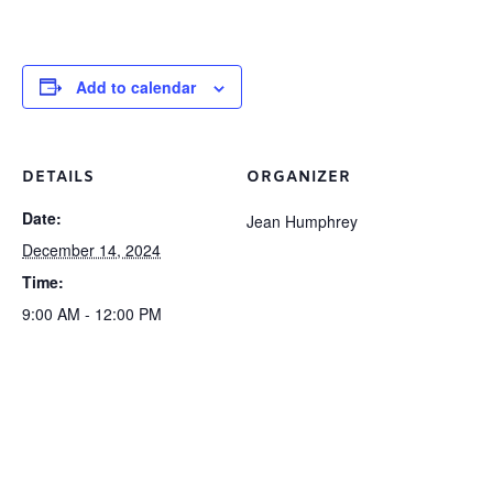
Add to calendar
DETAILS
ORGANIZER
Date:
Jean Humphrey
December 14, 2024
Time:
9:00 AM - 12:00 PM