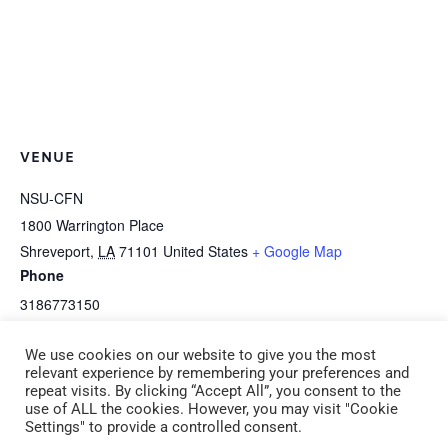
VENUE
NSU-CFN
1800 Warrington Place
Shreveport
,
LA
71101
United States
+ Google Map
Phone
3186773150
View Venue Website
We use cookies on our website to give you the most
relevant experience by remembering your preferences and
repeat visits. By clicking “Accept All”, you consent to the
E-2g Moving with the Brain in Mind
I-2a Art Is Awesome! (CDA 2)
use of ALL the cookies. However, you may visit "Cookie
Settings" to provide a controlled consent.
(CDA 2) Tuesday, December 10, 2024
Saturday, December 14, 2024