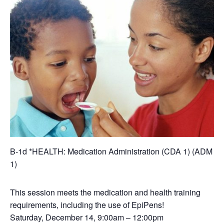
B-1d *HEALTH: Medication Administration (CDA 1) (ADM
1)
This session meets the medication and health training
requirements, including the use of EpiPens!
Saturday, December 14, 9:00am – 12:00pm