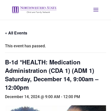
« All Events
This event has passed.
B-1d *HEALTH: Medication
Administration (CDA 1) (ADM 1)
Saturday, December 14, 9:00am –
12:00pm
December 14, 2024 @ 9:00 AM
-
12:00 PM