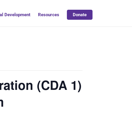
al Development
Resources
Donate
ation (CDA 1)
m