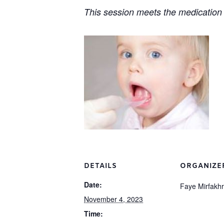
This session meets the medication 
DETAILS
ORGANIZE
Date:
Faye Mirfakh
November 4, 2023
Time: