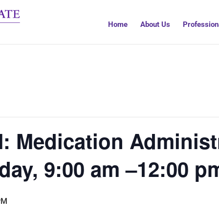
Home
About Us
Profession
 Medication Administr
day, 9:00 am –12:00 p
PM