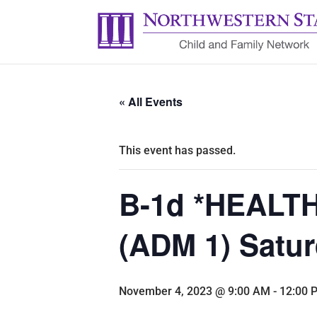
« All Events
This event has passed.
B-1d *HEALTH:
(ADM 1) Satur
November 4, 2023 @ 9:00 AM
-
12:00 