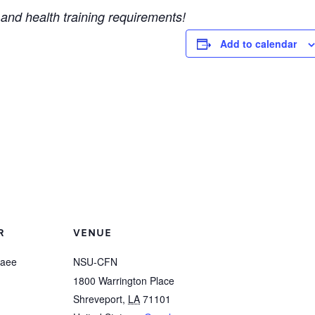
and health training requirements!
Add to calendar
R
VENUE
raee
NSU-CFN
1800 Warrington Place
Shreveport
,
LA
71101