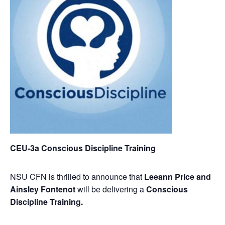
CEU-3a Conscious Discipline Training
NSU CFN is thrilled to announce that
Leeann Price and
Ainsley Fontenot
will be delivering a
Conscious
Discipline Training.