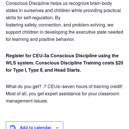
Conscious Discipline helps us recognize brain-body
states in ourselves and children while providing practical
skills for self-regulation. By
fostering safety, connection, and problem-solving, we
support children in developing the executive state needed
for learning and positive behavior.
Register for CEU-3a Conscious Discipline using the
WLS system.
Conscious Discipline Training costs $20
for Type I, Type II, and Head Starts.
What do you get? .7 CEUs–seven hours of training credit!
Most of all, you get expert assistance for your classroom
management issues.
Add to calendar