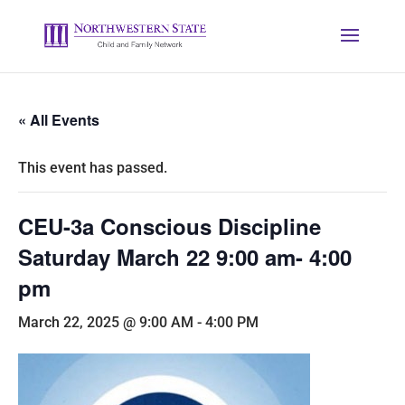
« All Events
This event has passed.
CEU-3a Conscious Discipline
Saturday March 22 9:00 am- 4:00
pm
March 22, 2025 @ 9:00 AM
-
4:00 PM