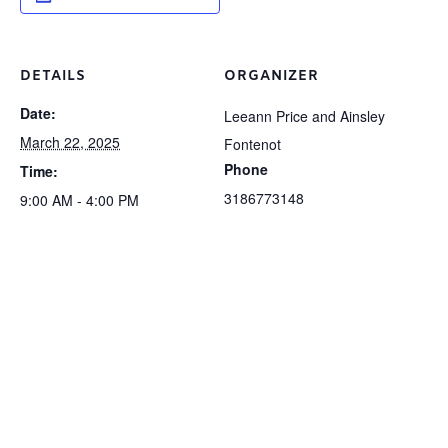
DETAILS
ORGANIZER
Date:
Leeann Price and Ainsley
March 22, 2025
Fontenot
Phone
Time:
3186773148
9:00 AM - 4:00 PM