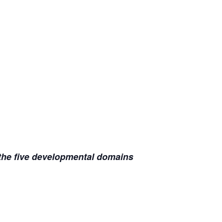
 the five developmental domains