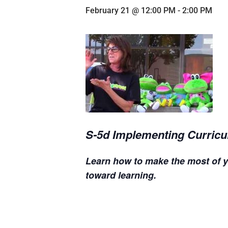
February 21 @ 12:00 PM
-
2:00 PM
S-5d Implementing Curricu
Learn how to make the most of y
toward learning.