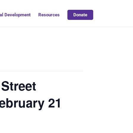
al Development
Resources
Donate
Street
 February 21