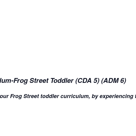
lum-Frog Street Toddler (CDA 5) (ADM 6)
our Frog Street toddler curriculum, by experiencing