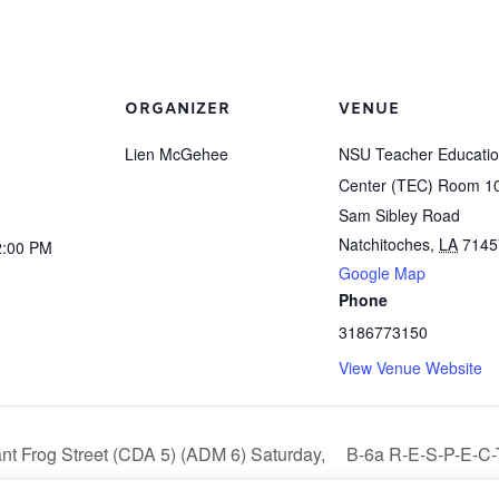
ORGANIZER
VENUE
Lien McGehee
NSU Teacher Educati
Center (TEC) Room 1
Sam Sibley Road
Natchitoches
,
LA
7145
2:00 PM
Google Map
Phone
3186773150
View Venue Website
nt Frog Street (CDA 5) (ADM 6) Saturday,
B-6a R-E-S-P-E-C-
21 1:00 pm – 4:00