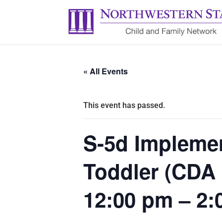
« All Events
This event has passed.
S-5d Implemen
Toddler (CDA
12:00 pm – 2: