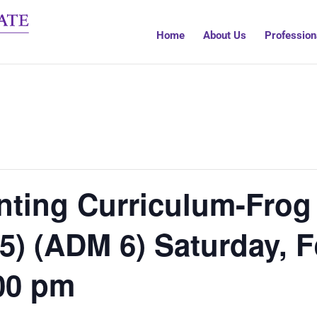
Home
About Us
Profession
ting Curriculum-Frog 
 5) (ADM 6) Saturday,
00 pm