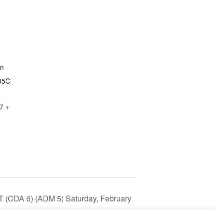
on
05C
7
+
T (CDA 6) (ADM 5) Saturday, February
 pm