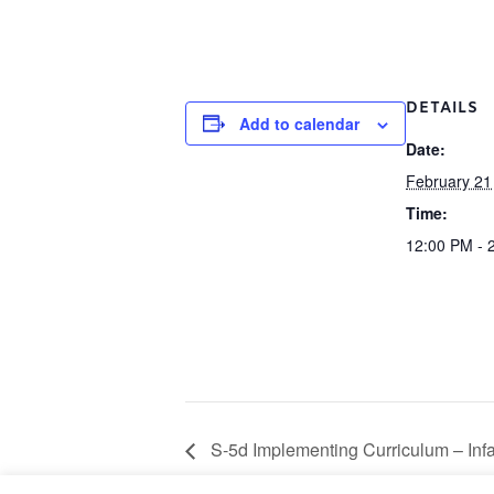
DETAILS
Add to calendar
Date:
February 21
Time:
12:00 PM - 
S-5d Implementing Curriculum – Infa
February 21 9:00 am – 11:00 am