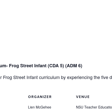
m- Frog Street Infant (CDA 5) (ADM 6)
 Frog Street Infant curriculum by experiencing the five
ORGANIZER
VENUE
Lien McGehee
NSU Teacher Educati