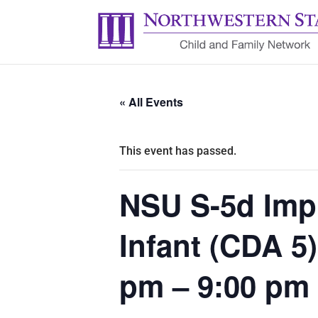
« All Events
This event has passed.
NSU S-5d Impl
Infant (CDA 5
pm – 9:00 pm