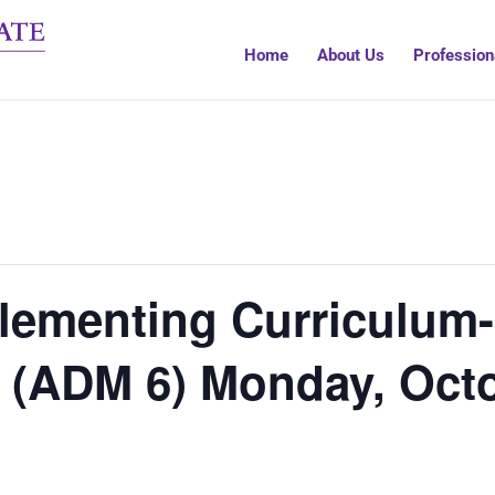
Home
About Us
Profession
ementing Curriculum- 
) (ADM 6) Monday, Oct