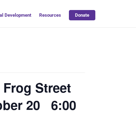
al Development
Resources
Donate
Frog Street
ober 20 6:00