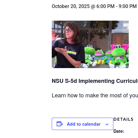
October 20, 2025 @ 6:00 PM
-
9:00 PM
NSU S-5d Implementing Curriculu
Learn how to make the most of your
DETAILS
Add to calendar
Date: