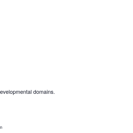
 developmental domains.
on