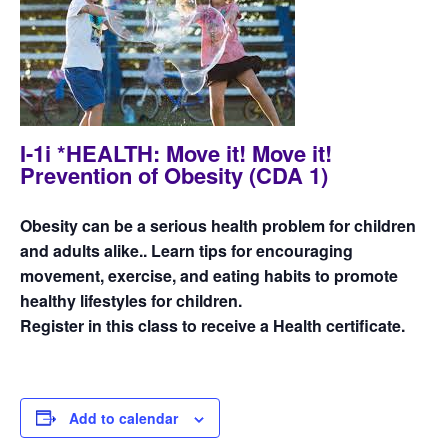
I-1i *HEALTH: Move it! Move it!
Prevention of Obesity (CDA 1)
Obesity can be a serious health problem for children
and adults alike.. Learn tips for encouraging
movement, exercise, and eating habits to promote
healthy lifestyles for children.
Register in this class to receive a Health certificate.
Add to calendar