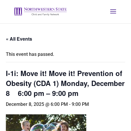
« All Events
This event has passed.
I-1i: Move it! Move it! Prevention of
Obesity (CDA 1) Monday, December
8 6:00 pm – 9:00 pm
December 8, 2025 @ 6:00 PM
-
9:00 PM