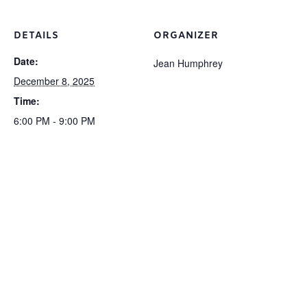
DETAILS
ORGANIZER
Date:
Jean Humphrey
December 8, 2025
Time:
6:00 PM - 9:00 PM