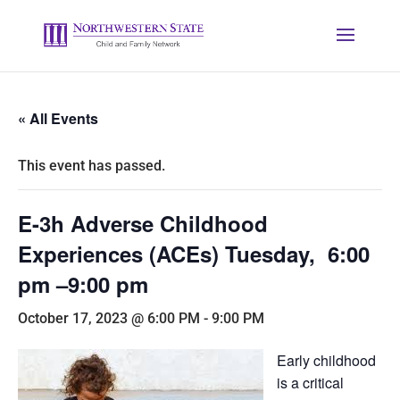
« All Events
This event has passed.
E-3h Adverse Childhood
Experiences (ACEs) Tuesday, 6:00
pm –9:00 pm
October 17, 2023 @ 6:00 PM
-
9:00 PM
Early childhood
is a critical