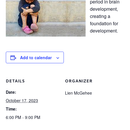
period in brain
development,
creating a
foundation for
development.
Add to calendar
DETAILS
ORGANIZER
Date:
Lien McGehee
October 17, 2023
Time:
6:00 PM - 9:00 PM