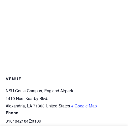
VENUE
NSU Cenla Campus, England Airpark
1410 Neel Kearby Blvd.
Alexandria
,
LA
71303
United States
+ Google Map
Phone
3184842184Ext109