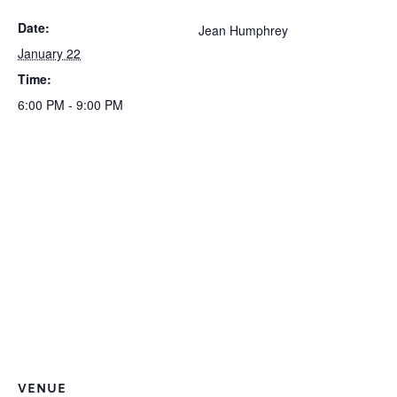
Date:
Jean Humphrey
January 22
Time:
6:00 PM - 9:00 PM
VENUE