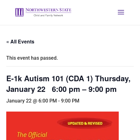
« All Events
This event has passed.
E-1k Autism 101 (CDA 1) Thursday,
January 22 6:00 pm – 9:00 pm
January 22 @ 6:00 PM
-
9:00 PM