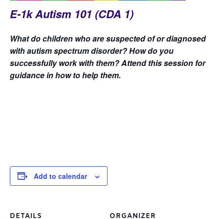
E-1k Autism 101 (CDA 1)
What do children who are suspected of or diagnosed
with autism spectrum disorder? How do you
successfully work with them? Attend this session for
guidance in how to help them.
Add to calendar
DETAILS
ORGANIZER