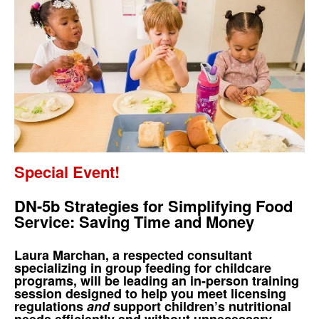
Special Event!
DN-5b Strategies for Simplifying Food
Service: Saving Time and Money
Laura Marchan, a respected consultant
specializing in group feeding for childcare
programs, will be leading an in-person training
session designed to help you meet licensing
regulations
and
support children’s nutritional
needs efficiently and without unnecessary