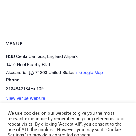
VENUE
NSU Cenla Campus, England Airpark
1410 Neel Kearby Blvd.
Alexandria
,
LA
71303
United States
+ Google Map
Phone
3184842184Ext109
View Venue Website
We use cookies on our website to give you the most
B-1d *HEALTH: Medication
I-2g The Creative School-age
relevant experience by remembering your preferences and
repeat visits. By clicking “Accept All”, you consent to the
Administration (CDA 1) (ADM 1)
Spirit (CDA 2) Saturday, May 16
use of ALL the cookies. However, you may visit "Cookie
Settings" to provide a controlled consent.
Saturday, May 16 9:00 am – 12:00 pm
9:00 am – 12:00 pm