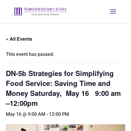
« All Events
This event has passed.
DN-5b Strategies for Simplifying
Food Service: Saving Time and
Money Saturday, May 16 9:00 am
–12:00pm
May 16 @ 9:00 AM
-
12:00 PM