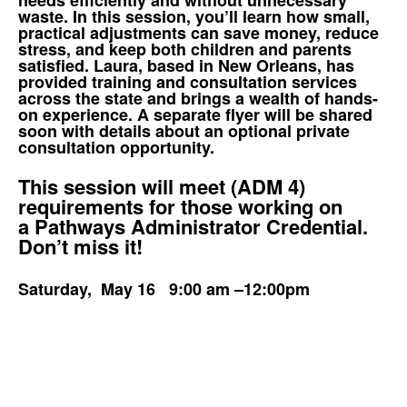
waste. In this session, you’ll learn how small,
practical adjustments can save money, reduce
stress, and keep both children and parents
satisfied. Laura, based in New Orleans, has
provided training and consultation services
across the state and brings a wealth of hands-
on experience. A separate flyer will be shared
soon with details about an optional private
consultation opportunity.
This session will meet (ADM 4)
requirements for those working on
a Pathways Administrator Credential.
Don’t miss it!
Saturday, May 16 9:00 am –12:00pm