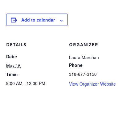
Add to calendar
DETAILS
ORGANIZER
Date:
Laura Marchan
Phone
May 16
318-677-3150
Time:
9:00 AM - 12:00 PM
View Organizer Website