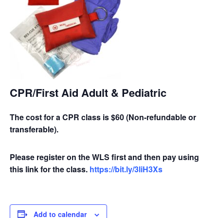
CPR/First Aid Adult & Pediatric
The cost for a CPR class is $60 (Non-refundable or
transferable).
Please register on the WLS first and then pay using
this link for the class.
https://bit.ly/3liH3Xs
Add to calendar