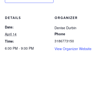
DETAILS
ORGANIZER
Date:
Denise Durbin
Phone
April 14
3186773150
Time:
6:00 PM - 9:00 PM
View Organizer Website