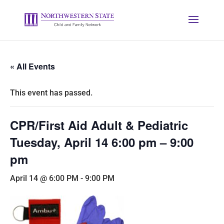
« All Events
This event has passed.
CPR/First Aid Adult & Pediatric
Tuesday, April 14 6:00 pm – 9:00
pm
April 14 @ 6:00 PM
-
9:00 PM