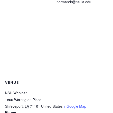
normandr@nsula.edu
VENUE
NSU Webinar
1800 Warrington Place
Shreveport
,
LA
71101
United States
+ Google Map
Phone