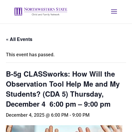
« All Events
This event has passed.
B-5g CLASSworks: How Will the
Observation Tool Help Me and My
Students? (CDA 5) Thursday,
December 4 6:00 pm – 9:00 pm
December 4, 2025 @ 6:00 PM
-
9:00 PM