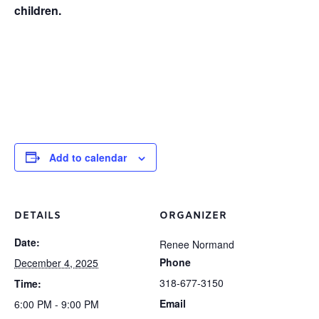
children.
Add to calendar
DETAILS
ORGANIZER
Date:
Renee Normand
Phone
December 4, 2025
318-677-3150
Time:
Email
6:00 PM - 9:00 PM