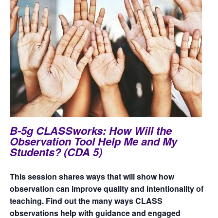
B-5g CLASSworks: How Will the
Observation Tool Help Me and My
Students? (CDA 5)
This session shares ways that will show how
observation can improve quality and intentionality of
teaching. Find out the many ways CLASS
observations help with guidance and engaged